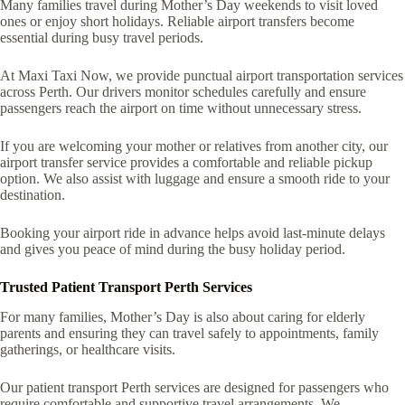
Many families travel during Mother’s Day weekends to visit loved
ones or enjoy short holidays. Reliable airport transfers become
essential during busy travel periods.
At Maxi Taxi Now, we provide punctual airport transportation services
across Perth. Our drivers monitor schedules carefully and ensure
passengers reach the airport on time without unnecessary stress.
If you are welcoming your mother or relatives from another city, our
airport transfer service provides a comfortable and reliable pickup
option. We also assist with luggage and ensure a smooth ride to your
destination.
Booking your airport ride in advance helps avoid last-minute delays
and gives you peace of mind during the busy holiday period.
Trusted Patient Transport Perth Services
For many families, Mother’s Day is also about caring for elderly
parents and ensuring they can travel safely to appointments, family
gatherings, or healthcare visits.
Our patient transport Perth services are designed for passengers who
require comfortable and supportive travel arrangements. We