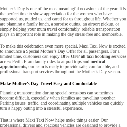
Mother’s Day is one of the most meaningful occasions of the year. It is
the perfect time to show appreciation for the women who have
supported us, guided us, and cared for us throughout life. Whether you
are planning a family lunch, a surprise outing, an airport pickup, or
simply helping your mum travel comfortably, reliable transportation
plays an important role in making the day stress-free and memorable.
To make this celebration even more special, Maxi Taxi Now is excited
to announce a Special Mother’s Day Offer for all passengers. For a
limited time, customers can enjoy
10% OFF all taxi booking services
across Perth. From family rides to airport trips and
medical
appointments
, our team is ready to provide safe, comfortable, and
professional transport services throughout the Mother’s Day season.
Make Mother’s Day Travel Easy and Comfortable
Planning transportation during special occasions can sometimes
become difficult, especially when families are travelling together.
Parking issues, traffic, and coordinating multiple vehicles can quickly
turn a happy outing into a stressful experience.
That is where Maxi Taxi Now helps make things easier. Our
professional drivers and spacious vehicles are designed to provide a