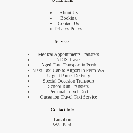
Quick Link
About Us
Booking
Contact Us
Privacy Policy
Services
Medical Appointments Transfers
NDIS Travel
Aged Care Transport in Perth
Maxi Taxi Cab to Airport In Perth WA
Urgent Parcel Delivery
Special Occasion Transport
School Run Transfers
Personal Travel Taxi
Outstation Travel Taxi Service
Contact Info
Location
WA, Perth