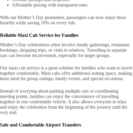
Affordable pricing with transparent rates
With our Mother’s Day promotion, passengers can now enjoy these
benefits while saving 10% on every ride.
Reliable Maxi Cab Service for Families
Mother’s Day celebrations often involve family gatherings, restaurant
bookings, shopping trips, or visits to relatives. Travelling in separate
cars can become inconvenient, especially for larger groups.
Our maxi cab service is a great solution for families who want to travel
together comfortably. Maxi cabs offer additional seating space, making
them ideal for group outings, family events, and special occasions.
Instead of worrying about parking multiple cars or coordinating
meeting points, families can enjoy the convenience of travelling
together in one comfortable vehicle. It also allows everyone to relax
and enjoy the celebration from the beginning of the journey until the
very end.
Safe and Comfortable Airport Transfers