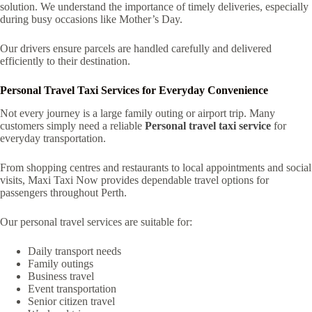
solution. We understand the importance of timely deliveries, especially
during busy occasions like Mother’s Day.
Our drivers ensure parcels are handled carefully and delivered
efficiently to their destination.
Personal Travel Taxi Services for Everyday Convenience
Not every journey is a large family outing or airport trip. Many
customers simply need a reliable
Personal travel taxi service
for
everyday transportation.
From shopping centres and restaurants to local appointments and social
visits, Maxi Taxi Now provides dependable travel options for
passengers throughout Perth.
Our personal travel services are suitable for:
Daily transport needs
Family outings
Business travel
Event transportation
Senior citizen travel