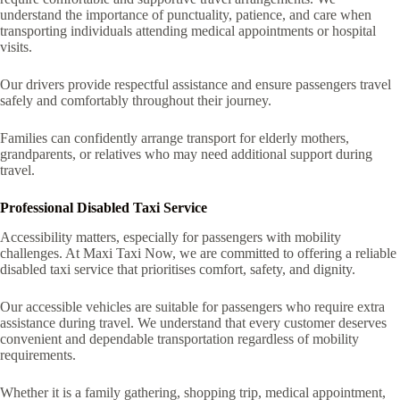
understand the importance of punctuality, patience, and care when
transporting individuals attending medical appointments or hospital
visits.
Our drivers provide respectful assistance and ensure passengers travel
safely and comfortably throughout their journey.
Families can confidently arrange transport for elderly mothers,
grandparents, or relatives who may need additional support during
travel.
Professional Disabled Taxi Service
Accessibility matters, especially for passengers with mobility
challenges. At Maxi Taxi Now, we are committed to offering a reliable
disabled taxi service that prioritises comfort, safety, and dignity.
Our accessible vehicles are suitable for passengers who require extra
assistance during travel. We understand that every customer deserves
convenient and dependable transportation regardless of mobility
requirements.
Whether it is a family gathering, shopping trip, medical appointment,