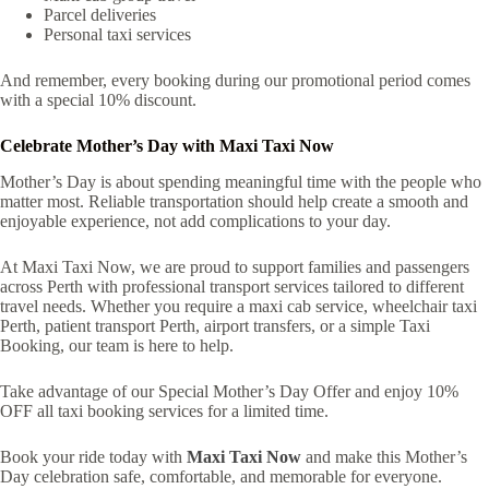
Parcel deliveries
Personal taxi services
And remember, every booking during our promotional period comes
with a special 10% discount.
Celebrate Mother’s Day with Maxi Taxi Now
Mother’s Day is about spending meaningful time with the people who
matter most. Reliable transportation should help create a smooth and
enjoyable experience, not add complications to your day.
At Maxi Taxi Now, we are proud to support families and passengers
across Perth with professional transport services tailored to different
travel needs. Whether you require a maxi cab service, wheelchair taxi
Perth, patient transport Perth, airport transfers, or a simple Taxi
Booking, our team is here to help.
Take advantage of our Special Mother’s Day Offer and enjoy 10%
OFF all taxi booking services for a limited time.
Book your ride today with
Maxi Taxi Now
and make this Mother’s
Day celebration safe, comfortable, and memorable for everyone.