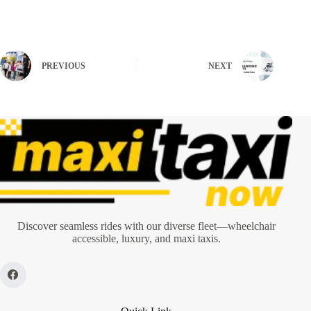
PREVIOUS
NEXT
Discover seamless rides with our diverse fleet—wheelchair
accessible, luxury, and maxi taxis.