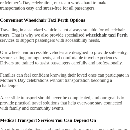
or Mother’s Day celebration, our team works hard to make
transportation easy and stress-free for all passengers.
Convenient Wheelchair Taxi Perth Options
Travelling in a standard vehicle is not always suitable for wheelchair
users. That is why we also provide specialised
wheelchair taxi Perth
services to support passengers with accessibility needs.
Our wheelchair-accessible vehicles are designed to provide safe entry,
secure seating arrangements, and comfortable travel experiences.
Drivers are trained to assist passengers carefully and professionally.
Families can feel confident knowing their loved ones can participate in
Mother’s Day celebrations without transportation becoming a
challenge.
Accessible transport should never be complicated, and our goal is to
provide practical travel solutions that help everyone stay connected
with family and community events.
Medical Transport Services You Can Depend On
Apart from celebrations and family events, many customers rely on us