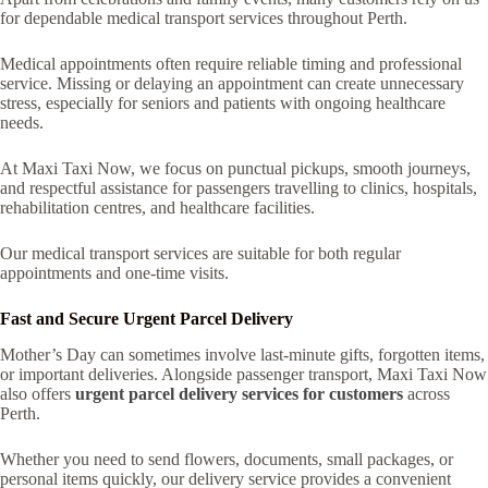
for dependable medical transport services throughout Perth.
Medical appointments often require reliable timing and professional
service. Missing or delaying an appointment can create unnecessary
stress, especially for seniors and patients with ongoing healthcare
needs.
At Maxi Taxi Now, we focus on punctual pickups, smooth journeys,
and respectful assistance for passengers travelling to clinics, hospitals,
rehabilitation centres, and healthcare facilities.
Our medical transport services are suitable for both regular
appointments and one-time visits.
Fast and Secure Urgent Parcel Delivery
Mother’s Day can sometimes involve last-minute gifts, forgotten items,
or important deliveries. Alongside passenger transport, Maxi Taxi Now
also offers
urgent parcel delivery services for customers
across
Perth.
Whether you need to send flowers, documents, small packages, or
personal items quickly, our delivery service provides a convenient