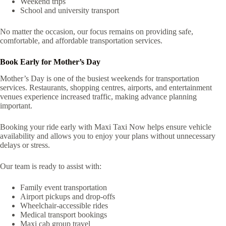
Weekend trips
School and university transport
No matter the occasion, our focus remains on providing safe,
comfortable, and affordable transportation services.
Book Early for Mother’s Day
Mother’s Day is one of the busiest weekends for transportation
services. Restaurants, shopping centres, airports, and entertainment
venues experience increased traffic, making advance planning
important.
Booking your ride early with Maxi Taxi Now helps ensure vehicle
availability and allows you to enjoy your plans without unnecessary
delays or stress.
Our team is ready to assist with:
Family event transportation
Airport pickups and drop-offs
Wheelchair-accessible rides
Medical transport bookings
Maxi cab group travel