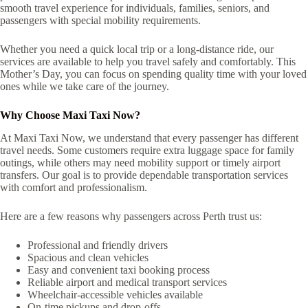
smooth travel experience for individuals, families, seniors, and
passengers with special mobility requirements.
Whether you need a quick local trip or a long-distance ride, our
services are available to help you travel safely and comfortably. This
Mother’s Day, you can focus on spending quality time with your loved
ones while we take care of the journey.
Why Choose Maxi Taxi Now?
At Maxi Taxi Now, we understand that every passenger has different
travel needs. Some customers require extra luggage space for family
outings, while others may need mobility support or timely airport
transfers. Our goal is to provide dependable transportation services
with comfort and professionalism.
Here are a few reasons why passengers across Perth trust us:
Professional and friendly drivers
Spacious and clean vehicles
Easy and convenient taxi booking process
Reliable airport and medical transport services
Wheelchair-accessible vehicles available
On-time pickups and drop-offs