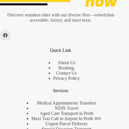
Discover seamless rides with our diverse fleet—wheelchair
accessible, luxury, and maxi taxis.
Quick Link
About Us
Booking
Contact Us
Privacy Policy
Services
Medical Appointments Transfers
NDIS Travel
Aged Care Transport in Perth
Maxi Taxi Cab to Airport In Perth WA
Urgent Parcel Delivery
Special Occasion Transport