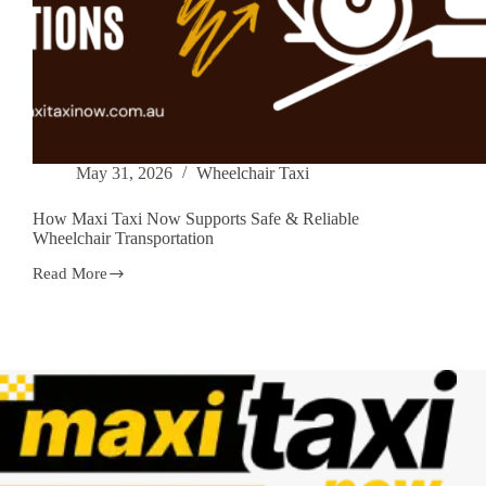
May 31, 2026
Wheelchair Taxi
How Maxi Taxi Now Supports Safe & Reliable
Wheelchair Transportation
Read More
How
Maxi
Taxi
Now
Supports
Safe
&
Reliable
Wheelchair
Transportation