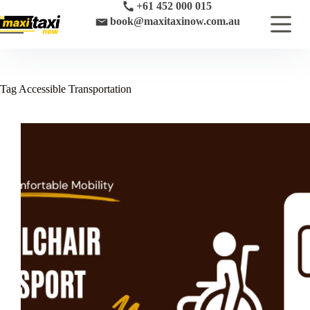
Skip
+61 452 000 015
to
book@maxitaxinow.com.au
content
Tag
Accessible Transportation