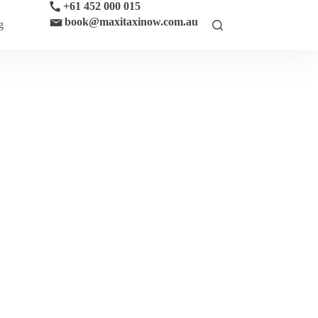
+61 452 000 015
book@maxitaxinow.com.au
g