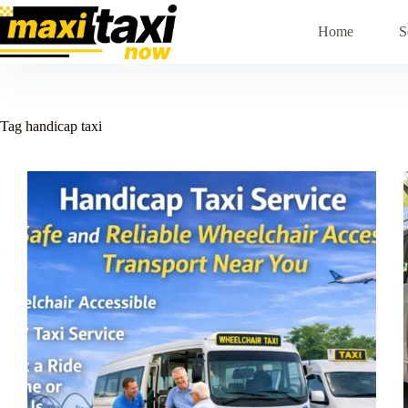
Skip
to
Home
S
content
Tag
handicap taxi