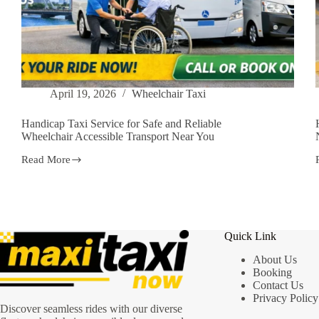
April 19, 2026
Wheelchair Taxi
Handicap Taxi Service for Safe and Reliable
Wheelchair Accessible Transport Near You
Read More
Handicap
Taxi
Service
for
Safe
and
Quick Link
Reliable
Wheelchair
About Us
Accessible
Booking
Transport
Contact Us
Near
You
Privacy Policy
Discover seamless rides with our diverse