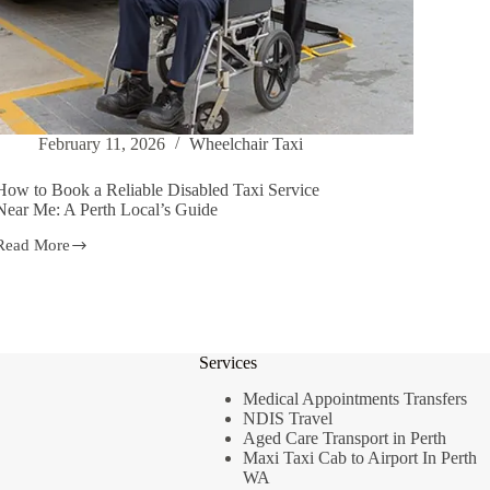
February 11, 2026
Wheelchair Taxi
How to Book a Reliable Disabled Taxi Service
Near Me: A Perth Local’s Guide
Read More
How
to
Book
a
Reliable
Disabled
Services
Taxi
Service
Medical Appointments Transfers
Near
NDIS Travel
Me:
Aged Care Transport in Perth
A
Perth
Maxi Taxi Cab to Airport In Perth
Local’s
WA