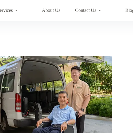
ervices
About Us
Contact Us
Blo