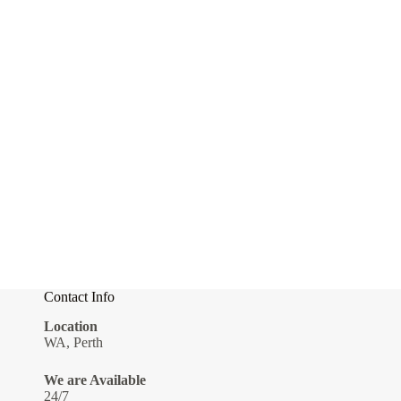
Contact Info
Location
WA, Perth
We are Available
24/7