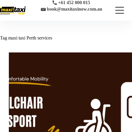
Skip
+61 452 000 015
to
book@maxitaxinow.com.au
content
Tag
maxi taxi Perth services