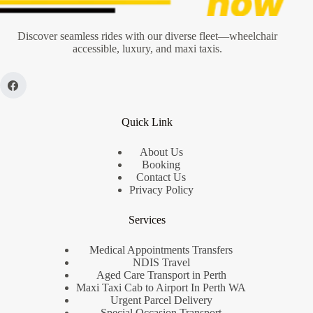
Discover seamless rides with our diverse fleet—wheelchair
accessible, luxury, and maxi taxis.
Quick Link
About Us
Booking
Contact Us
Privacy Policy
Services
Medical Appointments Transfers
NDIS Travel
Aged Care Transport in Perth
Maxi Taxi Cab to Airport In Perth WA
Urgent Parcel Delivery
Special Occasion Transport