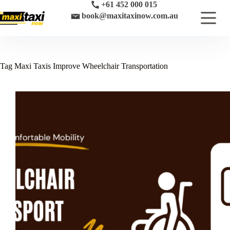
Skip
+61 452 000 015
to
book@maxitaxinow.com.au
content
Tag
Maxi Taxis Improve Wheelchair Transportation