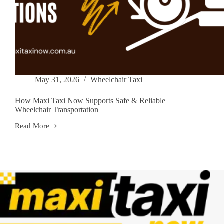
May 31, 2026
Wheelchair Taxi
How Maxi Taxi Now Supports Safe & Reliable
Wheelchair Transportation
Read More
How
Maxi
Taxi
Now
Supports
Safe
&
Reliable
Wheelchair
Transportation