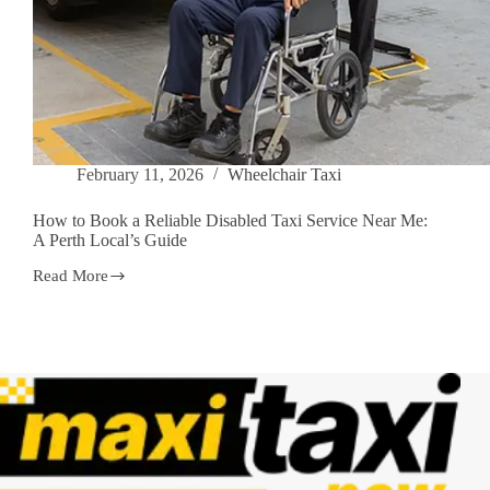
February 11, 2026
Wheelchair Taxi
How to Book a Reliable Disabled Taxi Service Near Me:
A Perth Local’s Guide
Read More
How
to
Book
a
Reliable
Disabled
Taxi
Service
Near
Me:
A
Perth