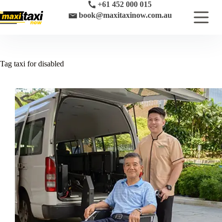
Skip
+61 452 000 015
to
book@maxitaxinow.com.au
content
Tag
taxi for disabled