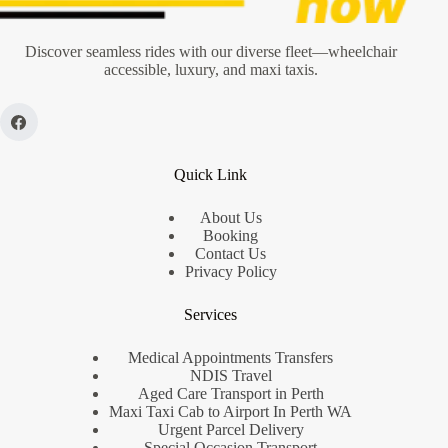
Local’s
Guide
Discover seamless rides with our diverse fleet—wheelchair
accessible, luxury, and maxi taxis.
Quick Link
About Us
Booking
Contact Us
Privacy Policy
Services
Medical Appointments Transfers
NDIS Travel
Aged Care Transport in Perth
Maxi Taxi Cab to Airport In Perth WA
Urgent Parcel Delivery
Special Occasion Transport