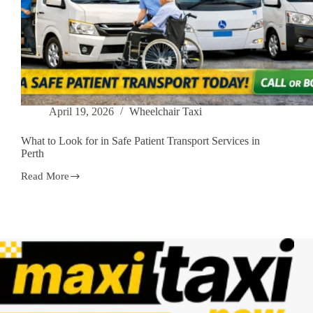
April 19, 2026
Wheelchair Taxi
What to Look for in Safe Patient Transport Services in
Perth
Read More
What
to
Look
for
in
Safe
Patient
Transport
Services
in
Perth