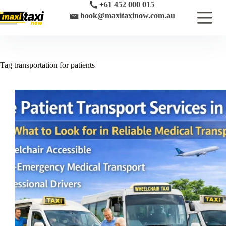
Skip
+61 452 000 015
to
book@maxitaxinow.com.au
content
Tag
transportation for patients