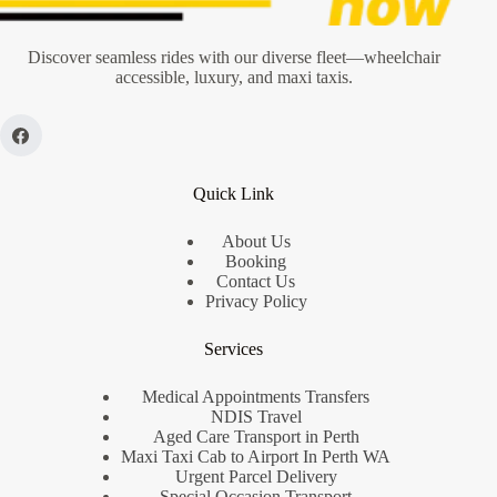
Discover seamless rides with our diverse fleet—wheelchair
accessible, luxury, and maxi taxis.
Quick Link
About Us
Booking
Contact Us
Privacy Policy
Services
Medical Appointments Transfers
NDIS Travel
Aged Care Transport in Perth
Maxi Taxi Cab to Airport In Perth WA
Urgent Parcel Delivery
Special Occasion Transport