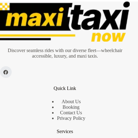
Discover seamless rides with our diverse fleet—wheelchair
accessible, luxury, and maxi taxis.
Quick Link
About Us
Booking
Contact Us
Privacy Policy
Services