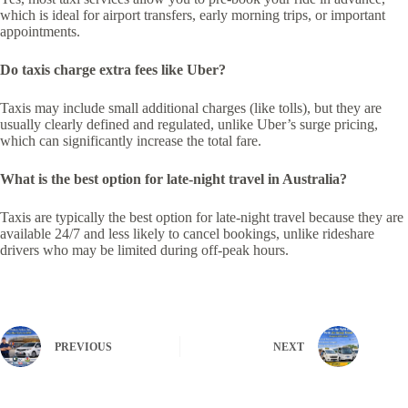
which is ideal for airport transfers, early morning trips, or important
appointments.
Do taxis charge extra fees like Uber?
Taxis may include small additional charges (like tolls), but they are
usually clearly defined and regulated, unlike Uber’s surge pricing,
which can significantly increase the total fare.
What is the best option for late-night travel in Australia?
Taxis are typically the best option for late-night travel because they are
available 24/7 and less likely to cancel bookings, unlike rideshare
drivers who may be limited during off-peak hours.
PREVIOUS
NEXT