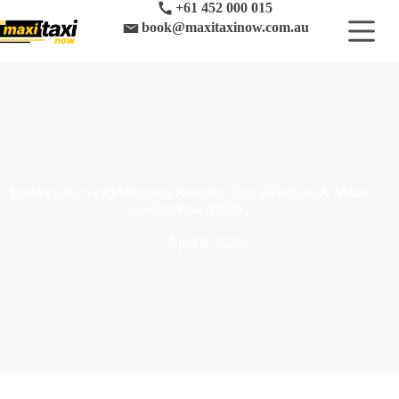
Skip
+61 452 000 015
to
book@maxitaxinow.com.au
content
Taxi vs Uber vs Rideshare in Australia: Complete Cost & Value
Comparison (2026)
April 8, 2026