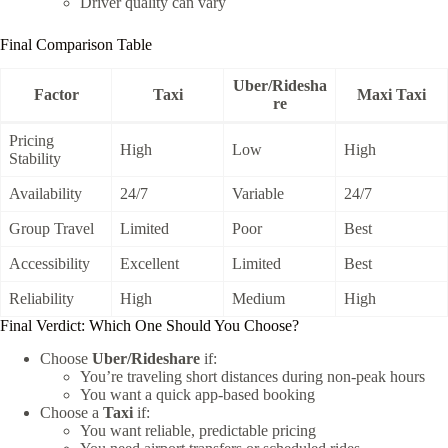
Driver quality can vary
Final Comparison Table
Uber/Ridesha
Factor
Taxi
Maxi Taxi
re
Pricing
High
Low
High
Stability
Availability
24/7
Variable
24/7
Group Travel
Limited
Poor
Best
Accessibility
Excellent
Limited
Best
Reliability
High
Medium
High
Final Verdict: Which One Should You Choose?
Choose
Uber/Rideshare
if:
You’re traveling short distances during non-peak hours
You want a quick app-based booking
Choose a
Taxi
if:
You want reliable, predictable pricing