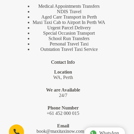
Medical Appointments Transfers
NDIS Travel
Aged Care Transport in Perth
Maxi Taxi Cab to Airport In Perth WA
Urgent Parcel Delivery
Special Occasion Transport
School Run Transfers
Personal Travel Taxi
Outstation Travel Taxi Service
Contact Info
Location
WA, Perth
We are Available
24/7
Phone Number
+61 452 000 015
Email
book@maxitaxinow.com.au
WhatsApp