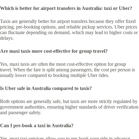
Which is better for airport transfers in Australia: taxi or Uber?
Taxis are generally better for airport transfers because they offer fixed
pricing, pre-booking options, and reliable pickup services. Uber prices
can fluctuate depending on demand, which may lead to higher costs or
delays.
Are maxi taxis more cost-effective for group travel?
Yes, maxi taxis are often the most cost-effective option for group
travel. When the fare is split among passengers, the cost per person is
usually lower compared to booking multiple Uber rides.
Is Uber safe in Australia compared to taxis?
Both options are generally safe, but taxis are more strictly regulated by
government authorities, ensuring higher standards of driver verification
and passenger safety.
Can I pre-book a taxi in Australia?
Yes, most taxi services allow you to pre-book your ride in advance,