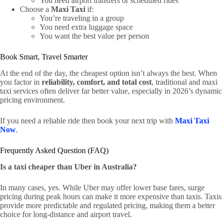
You need airport transfers or scheduled rides
Choose a
Maxi Taxi
if:
You’re traveling in a group
You need extra luggage space
You want the best value per person
Book Smart, Travel Smarter
At the end of the day, the cheapest option isn’t always the best. When
you factor in
reliability, comfort, and total cost
, traditional and maxi
taxi services often deliver far better value, especially in 2026’s dynamic
pricing environment.
If you need a reliable ride then book your next trip with
Maxi Taxi
Now
.
Frequently Asked Question (FAQ)
Is a taxi cheaper than Uber in Australia?
In many cases, yes. While Uber may offer lower base fares, surge
pricing during peak hours can make it more expensive than taxis. Taxis
provide more predictable and regulated pricing, making them a better
choice for long-distance and airport travel.