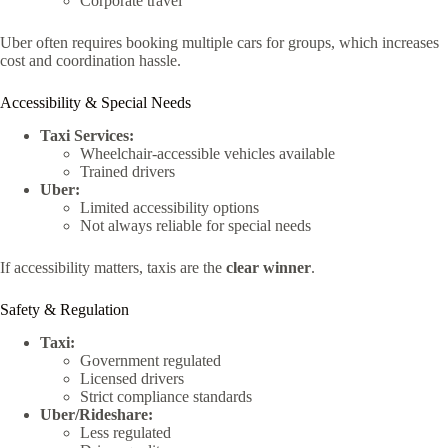
Corporate travel
Uber often requires booking multiple cars for groups, which increases
cost and coordination hassle.
Accessibility & Special Needs
Taxi Services:
Wheelchair-accessible vehicles available
Trained drivers
Uber:
Limited accessibility options
Not always reliable for special needs
If accessibility matters, taxis are the
clear winner
.
Safety & Regulation
Taxi:
Government regulated
Licensed drivers
Strict compliance standards
Uber/Rideshare:
Less regulated