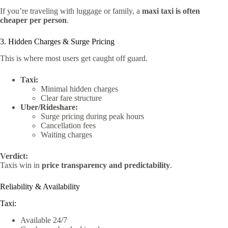
If you’re traveling with luggage or family, a
maxi taxi is often
cheaper per person
.
3. Hidden Charges & Surge Pricing
This is where most users get caught off guard.
Taxi:
Minimal hidden charges
Clear fare structure
Uber/Rideshare:
Surge pricing during peak hours
Cancellation fees
Waiting charges
Verdict:
Taxis win in
price transparency and predictability
.
Reliability & Availability
Taxi:
Available 24/7