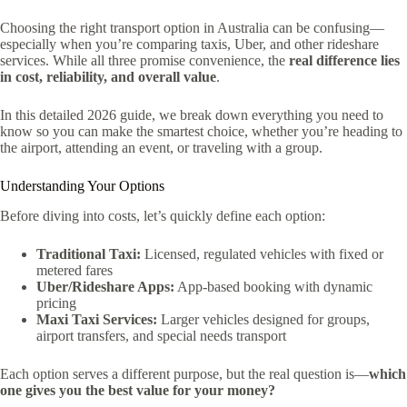
Choosing the right transport option in Australia can be confusing—
especially when you’re comparing taxis, Uber, and other rideshare
services. While all three promise convenience, the
real difference lies
in cost, reliability, and overall value
.
In this detailed 2026 guide, we break down everything you need to
know so you can make the smartest choice, whether you’re heading to
the airport, attending an event, or traveling with a group.
Understanding Your Options
Before diving into costs, let’s quickly define each option:
Traditional Taxi:
Licensed, regulated vehicles with fixed or
metered fares
Uber/Rideshare Apps:
App-based booking with dynamic
pricing
Maxi Taxi Services:
Larger vehicles designed for groups,
airport transfers, and special needs transport
Each option serves a different purpose, but the real question is—
which
one gives you the best value for your money?