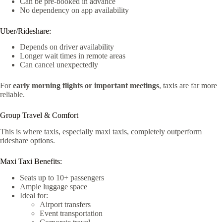
Can be pre-booked in advance
No dependency on app availability
Uber/Rideshare:
Depends on driver availability
Longer wait times in remote areas
Can cancel unexpectedly
For
early morning flights or important meetings
, taxis are far more
reliable.
Group Travel & Comfort
This is where taxis, especially maxi taxis, completely outperform
rideshare options.
Maxi Taxi Benefits:
Seats up to 10+ passengers
Ample luggage space
Ideal for:
Airport transfers
Event transportation