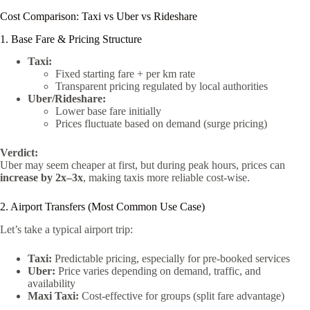
Cost Comparison: Taxi vs Uber vs Rideshare
1. Base Fare & Pricing Structure
Taxi:
Fixed starting fare + per km rate
Transparent pricing regulated by local authorities
Uber/Rideshare:
Lower base fare initially
Prices fluctuate based on demand (surge pricing)
Verdict:
Uber may seem cheaper at first, but during peak hours, prices can
increase by 2x–3x
, making taxis more reliable cost-wise.
2. Airport Transfers (Most Common Use Case)
Let’s take a typical airport trip:
Taxi:
Predictable pricing, especially for pre-booked services
Uber:
Price varies depending on demand, traffic, and
availability
Maxi Taxi:
Cost-effective for groups (split fare advantage)