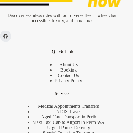
Taxi
Booking
Discover seamless rides with our diverse fleet—wheelchair
accessible, luxury, and maxi taxis.
Quick Link
About Us
Booking
Contact Us
Privacy Policy
Services
Medical Appointments Transfers
NDIS Travel
Aged Care Transport in Perth
Maxi Taxi Cab to Airport In Perth WA
Urgent Parcel Delivery
Special Occasion Transport