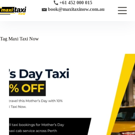
Skip
+61 452 000 015
to
book@maxitaxinow.com.au
content
Tag
Maxi Taxi Now