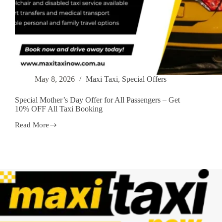
May 8, 2026
Maxi Taxi
,
Special Offers
Special Mother’s Day Offer for All Passengers – Get
10% OFF All Taxi Booking
Read More
Special
Mother’s
Day
Offer
for
All
Passengers
–
Get
10%
OFF
All