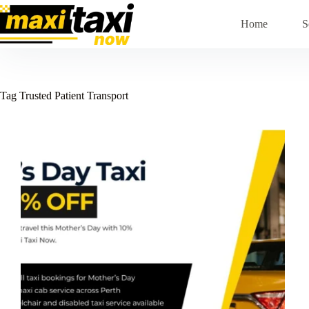
Skip
to
Home
S
content
Tag
Trusted Patient Transport