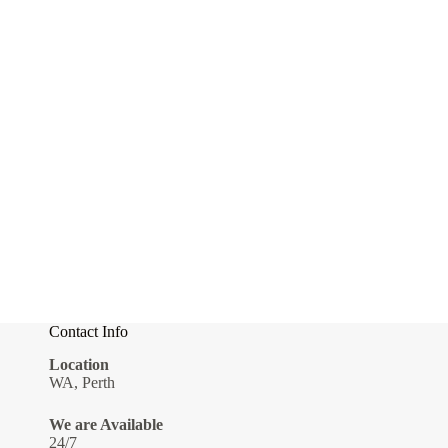
Contact Info
Location
WA, Perth
We are Available
24/7