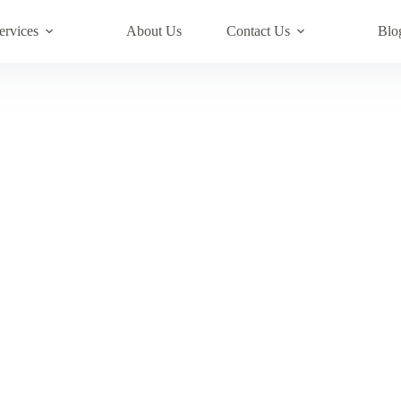
ervices
About Us
Contact Us
Blo