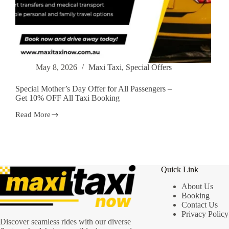
May 8, 2026
Maxi Taxi
,
Special Offers
Special Mother’s Day Offer for All Passengers –
Get 10% OFF All Taxi Booking
Read More
Special
Mother’s
Day
Offer
for
All
Quick Link
Passengers
–
About Us
Get
Booking
10%
Contact Us
OFF
All
Privacy Policy
Discover seamless rides with our diverse
Taxi