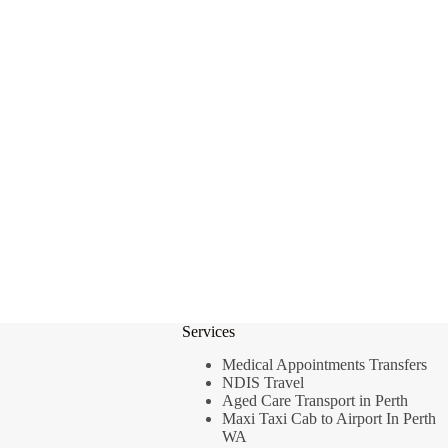
Services
Medical Appointments Transfers
NDIS Travel
Aged Care Transport in Perth
Maxi Taxi Cab to Airport In Perth
WA