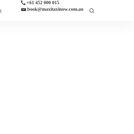
+61 452 000 015
book@maxitaxinow.com.au
g